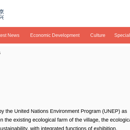
test News
Economic Development
Culture
Specia
s
 by the United Nations Environment Program (UNEP) as
on the existing ecological farm of the village, the ecologic
stainability, with integrated functions of exhibition,