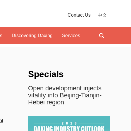
Contact Us
中文
ls
Discovering Daxing
Services
Specials
Open development injects
vitality into Beijing-Tianjin-
Hebei region
al