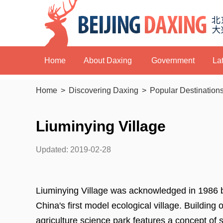
Home
About Daxing
Government
La
Home
>
Discovering Daxing
>
Popular Destination
Liuminying Village
Updated: 2019-02-28
Liuminying Village was acknowledged in 1986
China's first model ecological village. Building 
agriculture science park features a concept of su