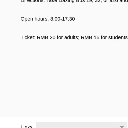
Directions: Take Daxing Bus 19, 32, or 926 and
Open hours: 8:00-17:30
Ticket: RMB 20 for adults; RMB 15 for students
Links