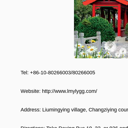
Tel: +86-10-80266003/80266005
Website: http://www.lmylygg.com/
Address: Liumingying village, Changziying count