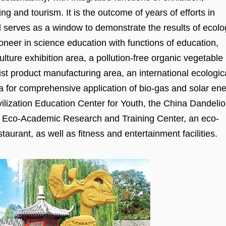
ng and tourism. It is the outcome of years of efforts in
nd serves as a window to demonstrate the results of ecolo
pioneer in science education with functions of education,
culture exhibition area, a pollution-free organic vegetable
rist product manufacturing area, an international ecologic
ea for comprehensive application of bio-gas and solar ene
Civilization Education Center for Youth, the China Dandeli
nal Eco-Academic Research and Training Center, an eco-
taurant, as well as fitness and entertainment facilities.