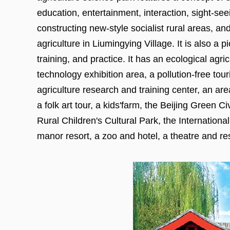
education, entertainment, interaction, sight-seei
constructing new-style socialist rural areas, a
agriculture in Liumingying Village. It is also a 
training, and practice. It has an ecological agri
technology exhibition area, a pollution-free tou
agriculture research and training center, an ar
a folk art tour, a kids'farm, the Beijing Green 
Rural Children's Cultural Park, the Internatio
manor resort, a zoo and hotel, a theatre and res