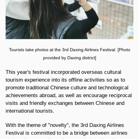
Tourists take photos at the 3rd Daxing Airlines Festival. [Photo
provided by Daxing district]
This year's festival incorporated overseas cultural
tourism experience into its offline activities so as to
promote traditional Chinese culture and technological
achievements abroad, as well as encourage reciprocal
visits and friendly exchanges between Chinese and
international tourists.
With the theme of "novelty", the 3rd Daxing Airlines
Festival is committed to be a bridge between airlines