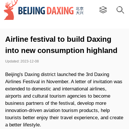
Airline festival to build Daxing
into new consumption highland
Updated: 2023-12-08
Beijing's Daxing district launched the 3rd Daxing
Airlines Festival in November. A letter of invitation was
extended to domestic and international airlines,
airports and cultural tourism agencies to become
business partners of the festival, develop more
innovation-driven aviation tourism products, help
tourists better enjoy their travel experience, and create
a better lifestyle.