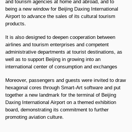
and tourism agencies at home and abroad, and to
being a new window for Beijing Daxing International
Airport to advance the sales of its cultural tourism
products.
It is also designed to deepen cooperation between
airlines and tourism enterprises and competent
administrative departments at tourist destinations, as
well as to support Beijing in growing into an
international center of consumption and exchanges
Moreover, passengers and guests were invited to draw
hexagonal cores through Smart-Art software and put
together a new landmark for the terminal of Beijing
Daxing International Airport on a themed exhibition
board, demonstrating its commitment to further
promoting aviation culture.