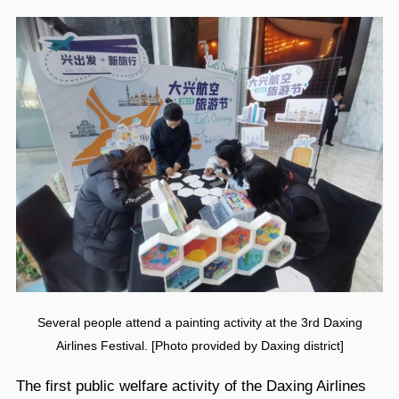
Several people attend a painting activity at the 3rd Daxing
Airlines Festival. [Photo provided by Daxing district]
The first public welfare activity of the Daxing Airlines