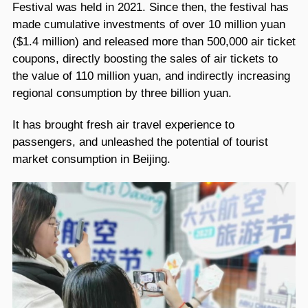
Festival was held in 2021. Since then, the festival has
made cumulative investments of over 10 million yuan
($1.4 million) and released more than 500,000 air ticket
coupons, directly boosting the sales of air tickets to
the value of 110 million yuan, and indirectly increasing
regional consumption by three billion yuan.
It has brought fresh air travel experience to
passengers, and unleashed the potential of tourist
market consumption in Beijing.