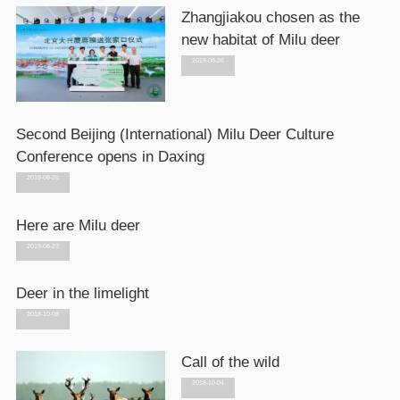
Zhangjiakou chosen as the
new habitat of Milu deer
2019-08-26
Second Beijing (International) Milu Deer Culture
Conference opens in Daxing
2019-08-26
Here are Milu deer
2019-08-23
Deer in the limelight
2018-10-08
Call of the wild
2018-10-04