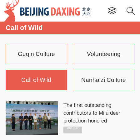
Call of Wild
Guqin Culture
Volunteering
Call of Wild
Nanhaizi Culture
The first outstanding
contributors to Milu deer
protection honored
2019-08-27