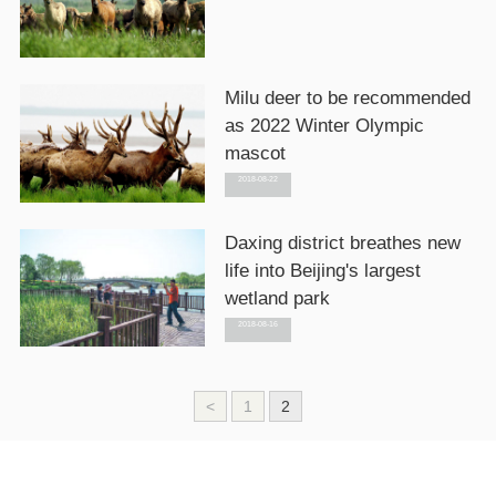
Milu deer to be recommended
as 2022 Winter Olympic
mascot
2018-08-22
Daxing district breathes new
life into Beijing's largest
wetland park
2018-08-16
<
1
2